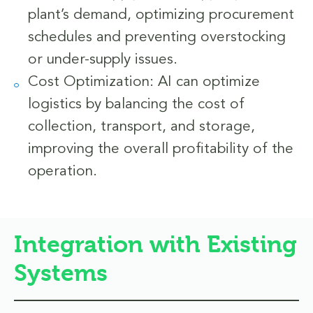
plant’s demand, optimizing procurement
schedules and preventing overstocking
or under-supply issues.
Cost Optimization: AI can optimize
logistics by balancing the cost of
collection, transport, and storage,
improving the overall profitability of the
operation.
Integration with Existing
Systems