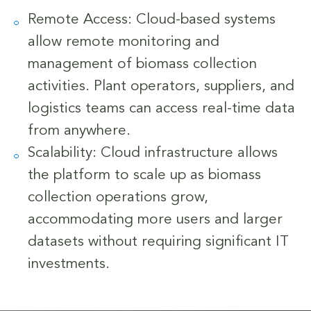
Remote Access: Cloud-based systems
allow remote monitoring and
management of biomass collection
activities. Plant operators, suppliers, and
logistics teams can access real-time data
from anywhere.
Scalability: Cloud infrastructure allows
the platform to scale up as biomass
collection operations grow,
accommodating more users and larger
datasets without requiring significant IT
investments.