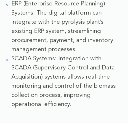
ERP (Enterprise Resource Planning)
Systems: The digital platform can
integrate with the pyrolysis plant’s
existing ERP system, streamlining
procurement, payment, and inventory
management processes.
SCADA Systems: Integration with
SCADA (Supervisory Control and Data
Acquisition) systems allows real-time
monitoring and control of the biomass
collection process, improving
operational efficiency.