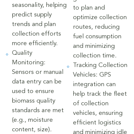
seasonality, helping
to plan and
predict supply
optimize collection
trends and plan
routes, reducing
collection efforts
fuel consumption
more efficiently.
and minimizing
Quality
collection time.
Monitoring:
Tracking Collection
Sensors or manual
Vehicles: GPS
data entry can be
integration can
used to ensure
help track the fleet
biomass quality
of collection
standards are met
vehicles, ensuring
(e.g., moisture
efficient logistics
content, size).
and minimizing idle