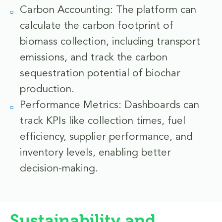
Carbon Accounting: The platform can
calculate the carbon footprint of
biomass collection, including transport
emissions, and track the carbon
sequestration potential of biochar
production.
Performance Metrics: Dashboards can
track KPIs like collection times, fuel
efficiency, supplier performance, and
inventory levels, enabling better
decision-making.
Sustainability and