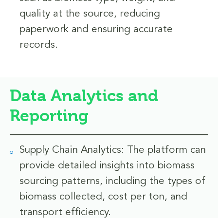
quality at the source, reducing
paperwork and ensuring accurate
records.
Data Analytics and
Reporting
Supply Chain Analytics: The platform can
provide detailed insights into biomass
sourcing patterns, including the types of
biomass collected, cost per ton, and
transport efficiency.