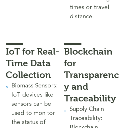
times or travel
distance.
IoT for Real-
Blockchain
Time Data
for
Collection
Transparenc
y and
Biomass Sensors:
IoT devices like
Traceability
sensors can be
Supply Chain
used to monitor
Traceability:
the status of
Blockchain