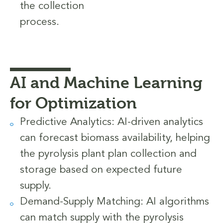
the collection
process.
AI and Machine Learning
for Optimization
Predictive Analytics: AI-driven analytics
can forecast biomass availability, helping
the pyrolysis plant plan collection and
storage based on expected future
supply.
Demand-Supply Matching: AI algorithms
can match supply with the pyrolysis