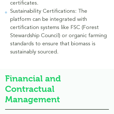
certificates.
Sustainability Certifications: The
platform can be integrated with
certification systems like FSC (Forest
Stewardship Council) or organic farming
standards to ensure that biomass is
sustainably sourced.
Financial and
Contractual
Management