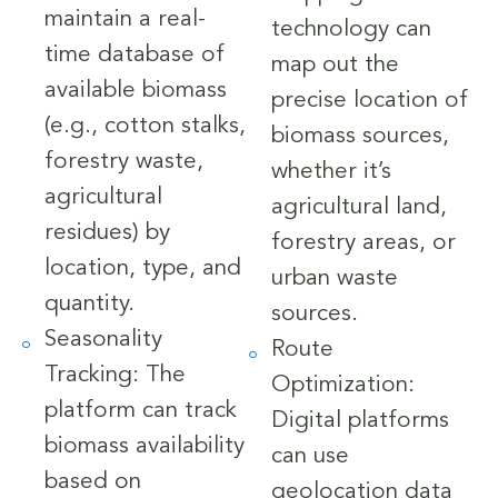
maintain a real-
technology can
time database of
map out the
available biomass
precise location of
(e.g., cotton stalks,
biomass sources,
forestry waste,
whether it’s
agricultural
agricultural land,
residues) by
forestry areas, or
location, type, and
urban waste
quantity.
sources.
Seasonality
Route
Tracking: The
Optimization:
platform can track
Digital platforms
biomass availability
can use
based on
geolocation data