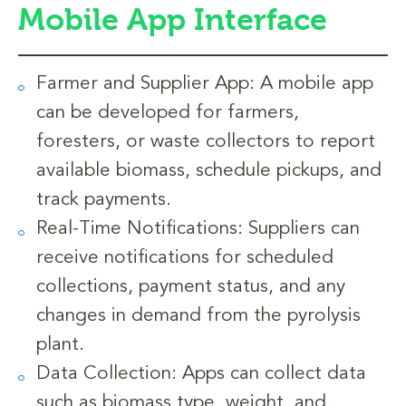
Mobile App Interface
Farmer and Supplier App: A mobile app
can be developed for farmers,
foresters, or waste collectors to report
available biomass, schedule pickups, and
track payments.
Real-Time Notifications: Suppliers can
receive notifications for scheduled
collections, payment status, and any
changes in demand from the pyrolysis
plant.
Data Collection: Apps can collect data
such as biomass type, weight, and