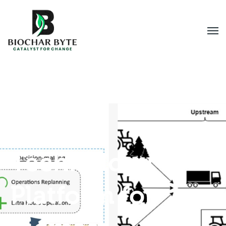
Digital
Technology
Platform for