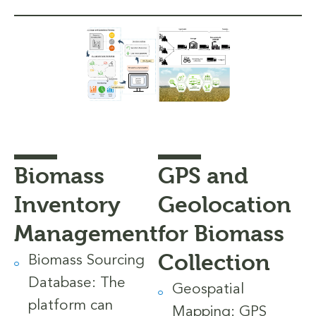
Biomass
GPS and
Inventory
Geolocation
Management
for Biomass
Collection
Biomass Sourcing
Database: The
Geospatial
platform can
Mapping: GPS