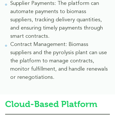
Supplier Payments: The platform can
automate payments to biomass
suppliers, tracking delivery quantities,
and ensuring timely payments through
smart contracts.
Contract Management: Biomass
suppliers and the pyrolysis plant can use
the platform to manage contracts,
monitor fulfillment, and handle renewals
or renegotiations.
Cloud-Based Platform