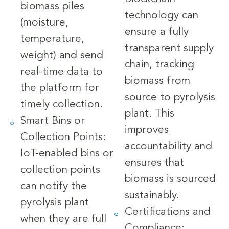
biomass piles
technology can
(moisture,
ensure a fully
temperature,
transparent supply
weight) and send
chain, tracking
real-time data to
biomass from
the platform for
source to pyrolysis
timely collection.
plant. This
Smart Bins or
improves
Collection Points:
accountability and
IoT-enabled bins or
ensures that
collection points
biomass is sourced
can notify the
sustainably.
pyrolysis plant
Certifications and
when they are full
Compliance: