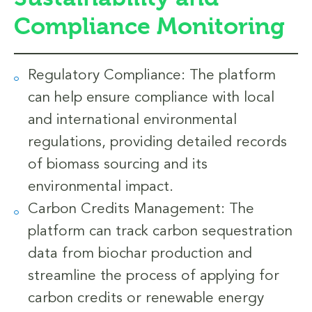
Compliance Monitoring
Regulatory Compliance: The platform
can help ensure compliance with local
and international environmental
regulations, providing detailed records
of biomass sourcing and its
environmental impact.
Carbon Credits Management: The
platform can track carbon sequestration
data from biochar production and
streamline the process of applying for
carbon credits or renewable energy