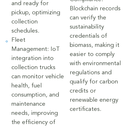
and ready for
Blockchain records
pickup, optimizing
can verify the
collection
sustainability
schedules.
credentials of
Fleet
biomass, making it
Management: IoT
easier to comply
integration into
with environmental
collection trucks
regulations and
can monitor vehicle
qualify for carbon
health, fuel
credits or
consumption, and
renewable energy
maintenance
certificates.
needs, improving
the efficiency of