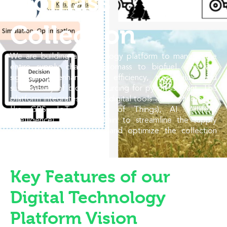
Biomass
Collection
We are building a Technology platform to manage the
entire supply chain of biomass to biofuel. This will
significantly enhance the efficiency, traceability, and
sustainability of biomass sourcing for pyrolysis plant. This
platform integrates various digital tools and technologies
like GPS, IoT (Internet of Things), AI (Artificial
Intelligence), and blockchain to streamline the supply
chain, manage resources, and optimize the collection
process.
Key Features of our
Digital Technology
Platform Vision